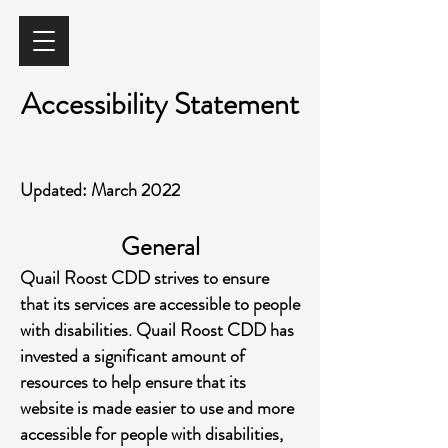
Accessibility Statement
Updated: March 2022
General
Quail Roost CDD strives to ensure
that its services are accessible to people
with disabilities. Quail Roost CDD has
invested a significant amount of
resources to help ensure that its
website is made easier to use and more
accessible for people with disabilities,