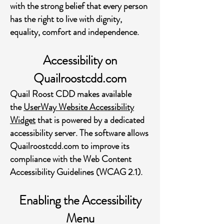
with the strong belief that every person
has the right to live with dignity,
equality, comfort and independence.
Accessibility on
Quailroostcdd.com
Quail Roost CDD makes available
the
UserWay Website Accessibility
Widget
that is powered by a dedicated
accessibility server. The software allows
Quailroostcdd.com to improve its
compliance with the Web Content
Accessibility Guidelines (WCAG 2.1).
Enabling the Accessibility
Menu