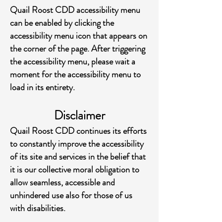
Quail Roost CDD accessibility menu
can be enabled by clicking the
accessibility menu icon that appears on
the corner of the page. After triggering
the accessibility menu, please wait a
moment for the accessibility menu to
load in its entirety.
Disclaimer
Quail Roost CDD continues its efforts
to constantly improve the accessibility
of its site and services in the belief that
it is our collective moral obligation to
allow seamless, accessible and
unhindered use also for those of us
with disabilities.