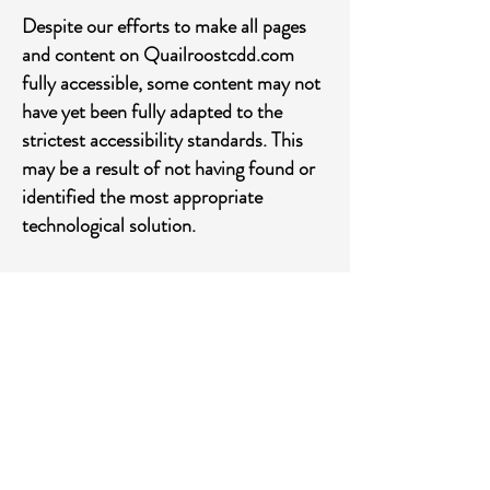
Despite our efforts to make all pages
and content on Quailroostcdd.com
fully accessible, some content may not
have yet been fully adapted to the
strictest accessibility standards. This
may be a result of not having found or
identified the most appropriate
technological solution.
Here For You
If you are experiencing difficulty with
any content on Quailroostcdd.com or
require assistance with any part of our
site, please contact us during normal
business hours as detailed below and
we will be happy to assist.